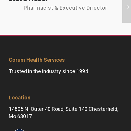
Pharmacist & Executive Director
Corum Health Services
Trusted in the industry since 1994
Location
14805 N. Outer 40 Road, Suite 140 Chesterfield,
Mo 63017