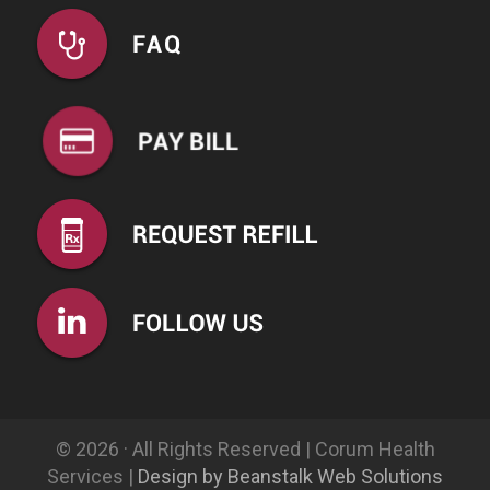
© 2026 · All Rights Reserved | Corum Health
Services |
Design by Beanstalk Web Solutions