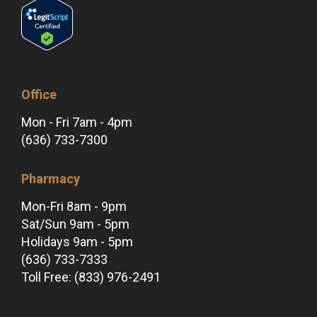
Office
Mon - Fri 7am - 4pm
(636) 733-7300
Pharmacy
Mon-Fri 8am - 9pm
Sat/Sun 9am - 5pm
Holidays 9am - 5pm
(636) 733-7333
Toll Free: (833) 976-2491