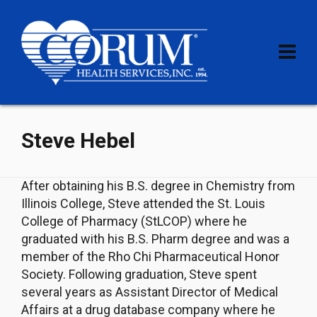
Steve Hebel
After obtaining his B.S. degree in Chemistry from
Illinois College, Steve attended the St. Louis
College of Pharmacy (StLCOP) where he
graduated with his B.S. Pharm degree and was a
member of the Rho Chi Pharmaceutical Honor
Society. Following graduation, Steve spent
several years as Assistant Director of Medical
Affairs at a drug database company where he