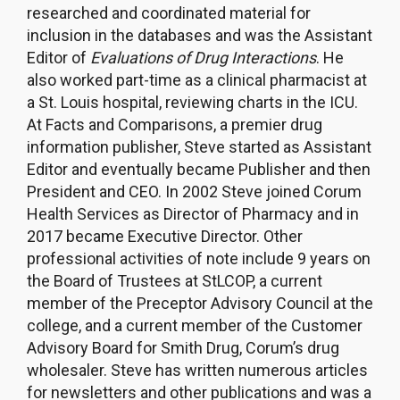
researched and coordinated material for
inclusion in the databases and was the Assistant
Editor of
Evaluations of Drug Interactions
. He
also worked part-time as a clinical pharmacist at
a St. Louis hospital, reviewing charts in the ICU.
At Facts and Comparisons, a premier drug
information publisher, Steve started as Assistant
Editor and eventually became Publisher and then
President and CEO. In 2002 Steve joined Corum
Health Services as Director of Pharmacy and in
2017 became Executive Director. Other
professional activities of note include 9 years on
the Board of Trustees at StLCOP, a current
member of the Preceptor Advisory Council at the
college, and a current member of the Customer
Advisory Board for Smith Drug, Corum’s drug
wholesaler. Steve has written numerous articles
for newsletters and other publications and was a