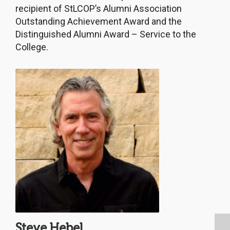
recipient of StLCOP’s Alumni Association
Outstanding Achievement Award and the
Distinguished Alumni Award – Service to the
College.
Steve Hebel