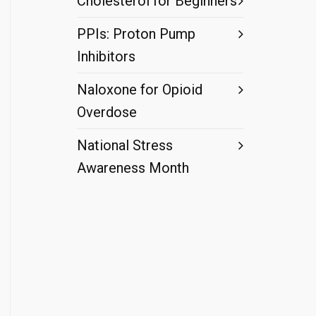
Cholesterol for Beginners
PPIs: Proton Pump
Inhibitors
Naloxone for Opioid
Overdose
National Stress
Awareness Month