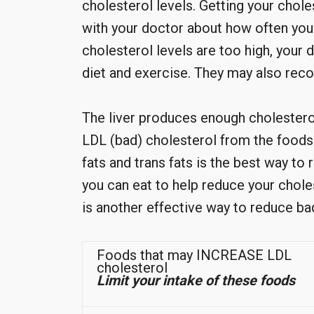
cholesterol levels. Getting your chole
with your doctor about how often you s
cholesterol levels are too high, you
diet and exercise. They may also re
The liver produces enough cholesterol
LDL (bad) cholesterol from the foods 
fats and trans fats is the best way t
you can eat to help reduce your cholest
is another effective way to reduce ba
Foods that may INCREASE LDL
cholesterol
Limit your intake of these foods