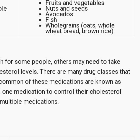
Fruits and vegetables
ole
Nuts and seeds
Avocados
Fish
Wholegrains (oats, whole
wheat bread, brown rice)
h for some people, others may need to take
esterol levels. There are many drug classes that
 common of these medications are known as
d one medication to control their cholesterol
 multiple medications.