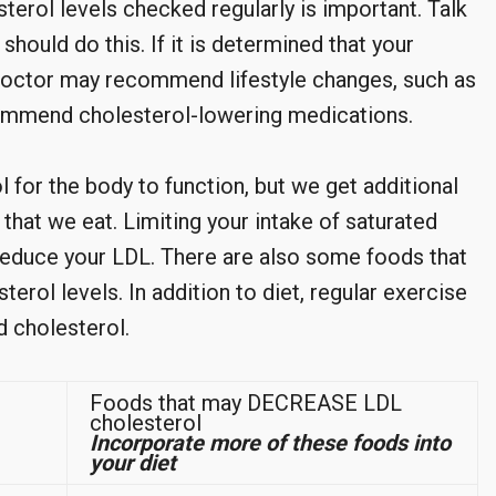
sterol levels checked regularly is important. Talk
hould do this. If it is determined that your
r doctor may recommend lifestyle changes, such as
commend cholesterol-lowering medications.
 for the body to function, but we get additional
that we eat. Limiting your intake of saturated
o reduce your LDL. There are also some foods that
erol levels. In addition to diet, regular exercise
d cholesterol.
Foods that may DECREASE LDL
cholesterol
Incorporate more of these foods into
your diet