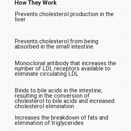
How They Work
Prevents cholesterol production in the
liver
Prevents cholesterol from being
absorbed in the small intestine
Monoclonal antibody that increases the
number of LDL receptors available to
eliminate circulating LDL
Binds to bile acids in the intestine,
resulting in the conversion of
cholesterol to bile acids and increased
cholesterol elimination
Increases the breakdown of fats and
elimination of triglycerides