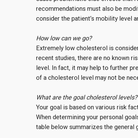
recommendations must also be modifie
consider the patient’s mobility level 
How low can we go?
Extremely low cholesterol is consid
recent studies, there are no known ri
level. In fact, it may help to further 
of a cholesterol level may not be nec
What are the goal cholesterol levels?
Your goal is based on various risk fac
When determining your personal goals,
table below summarizes the general g