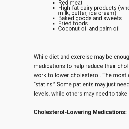
Red meat
High-fat dairy products (wh
milk, butter, ice cream)
Baked goods and sweets
Fried foods
Coconut oil and palm oil
While diet and exercise may be enoug
medications to help reduce their chol
work to lower cholesterol. The most
“statins.” Some patients may just nee
levels, while others may need to take
Cholesterol-Lowering Medications: