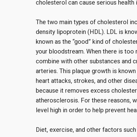
cholesterol can cause serious health 
The two main types of cholesterol inc
density lipoprotein (HDL). LDL is know
known as the “good” kind of cholester
your bloodstream. When there is too 
combine with other substances and cre
arteries. This plaque growth is known 
heart attacks, strokes, and other dis
because it removes excess cholestero
atherosclerosis. For these reasons, 
level high in order to help prevent hea
Diet, exercise, and other factors suc