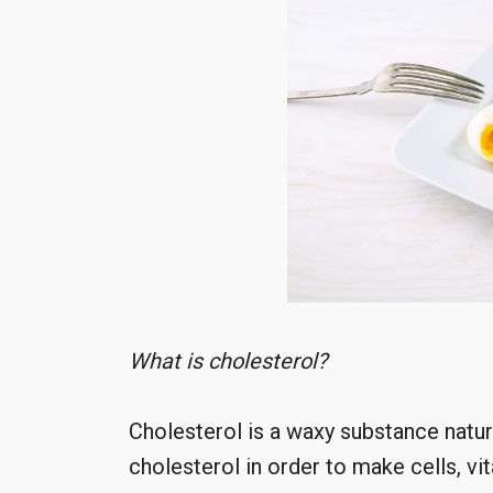
What is cholesterol?
Cholesterol is a waxy substance natur
cholesterol in order to make cells, 