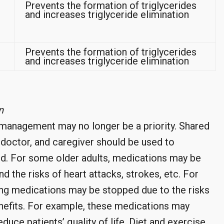
Prevents the formation of triglycerides
and increases triglyceride elimination
Prevents the formation of triglycerides
and increases triglyceride elimination
n
 management may no longer be a priority. Shared
 doctor, and caregiver should be used to
d. For some older adults, medications may be
d the risks of heart attacks, strokes, etc. For
ing medications may be stopped due to the risks
nefits. For example, these medications may
duce patients’ quality of life. Diet and exercise