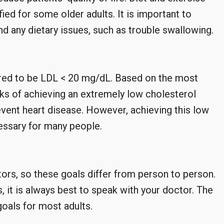
d for some older adults. It is important to
and any dietary issues, such as trouble swallowing.
ered to be LDL < 20 mg/dL. Based on the most
sks of achieving an extremely low cholesterol
prevent heart disease. However, achieving this low
essary for many people.
tors, so these goals differ from person to person.
 it is always best to speak with your doctor. The
oals for most adults.