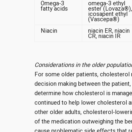
Omega-3
omega-3 ethyl
fatty acids
ester (Lovaza®),
icosapent ethyl
(Vascepa®)
Niacin
niacin ER, niacin
CR, niacin IR
Considerations in the older populatio
For some older patients, cholesterol
decision making between the patient,
determine how cholesterol is manage
continued to help lower cholesterol an
other older adults, cholesterol-lower
of the medication outweighing the be
cause problematic side effects that re