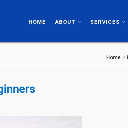
HOME
ABOUT
SERVICES
Home
ginners