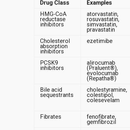
Drug Class
Examples
HMG-CoA
atorvastatin,
reductase
rosuvastatin,
inhibitors
simvastatin,
pravastatin
Cholesterol
ezetimibe
absorption
inhibitors
PCSK9
alirocumab
inhibitors
(Praluent®),
evolocumab
(Repatha®)
Bile acid
cholestyramine,
sequestrants
colestipol,
colesevelam
Fibrates
fenofibrate,
gemfibrozil