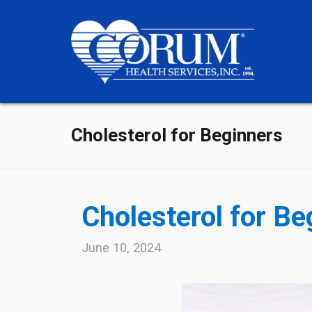
Cholesterol for Beginners
Cholesterol for Be
June 10, 2024