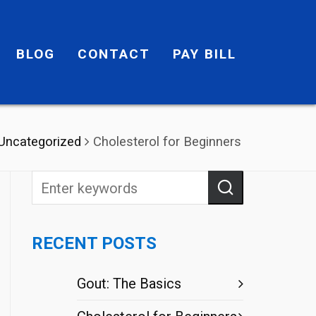
BLOG
CONTACT
PAY BILL
Uncategorized
Cholesterol for Beginners
RECENT POSTS
Gout: The Basics