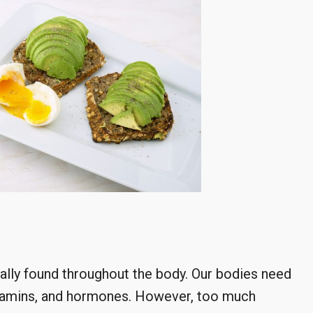
ally found throughout the body. Our bodies need
vitamins, and hormones. However, too much