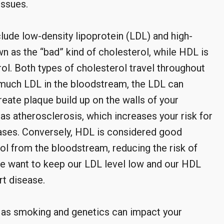
issues.
lude low-density lipoprotein (LDL) and high-
n as the “bad” kind of cholesterol, while HDL is
ol. Both types of cholesterol travel throughout
much LDL in the bloodstream, the LDL can
ate plaque build up on the walls of your
as atherosclerosis, which increases your risk for
eases. Conversely, HDL is considered good
l from the bloodstream, reducing the risk of
we want to keep our LDL level low and our HDL
rt disease.
h as smoking and genetics can impact your