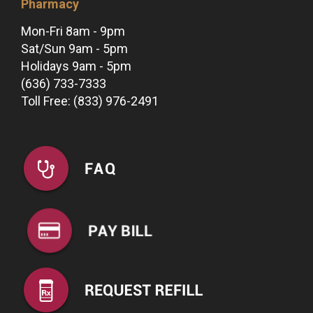
Pharmacy
Mon-Fri 8am - 9pm
Sat/Sun 9am - 5pm
Holidays 9am - 5pm
(636) 733-7333
Toll Free: (833) 976-2491