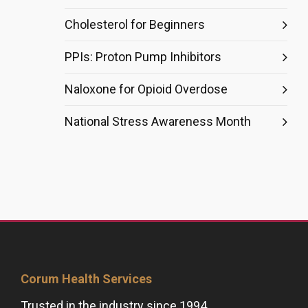
Cholesterol for Beginners
PPIs: Proton Pump Inhibitors
Naloxone for Opioid Overdose
National Stress Awareness Month
Corum Health Services
Trusted in the industry since 1994