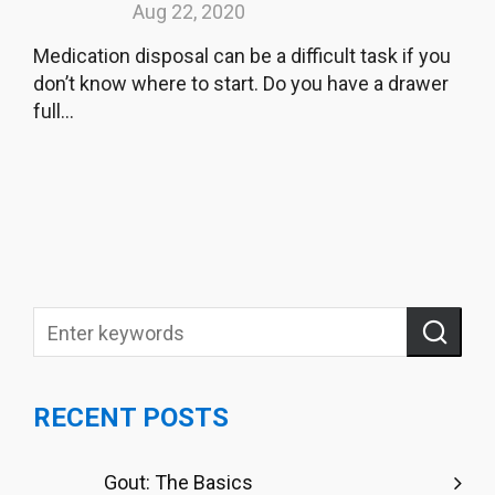
Aug 22, 2020
Medication disposal can be a difficult task if you
don’t know where to start. Do you have a drawer
full...
RECENT POSTS
Gout: The Basics