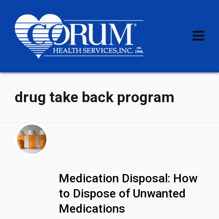
drug take back program
Medication Disposal: How
to Dispose of Unwanted
Medications