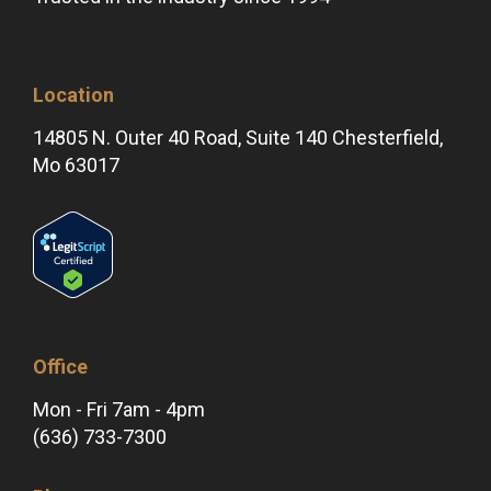
Location
14805 N. Outer 40 Road, Suite 140 Chesterfield,
Mo 63017
Office
Mon - Fri 7am - 4pm
(636) 733-7300