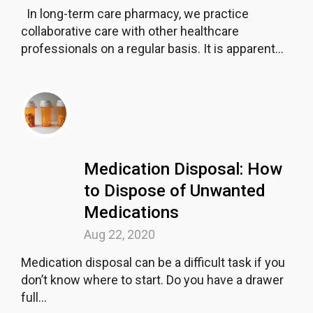
In long-term care pharmacy, we practice
collaborative care with other healthcare
professionals on a regular basis. It is apparent...
Medication Disposal: How
to Dispose of Unwanted
Medications
Aug 22, 2020
Medication disposal can be a difficult task if you
don’t know where to start. Do you have a drawer
full...