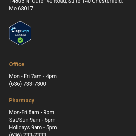
14805 N. Outer 40 Road, Suite 140 Chesterfield,
Mo 63017
Office
Mon - Fri 7am - 4pm
(636) 733-7300
Pharmacy
Mon-Fri 8am - 9pm
Sat/Sun 9am - 5pm
Holidays 9am - 5pm
(636) 733-7333