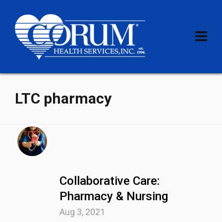
LTC pharmacy
Collaborative Care:
Pharmacy & Nursing
Aug 3, 2021