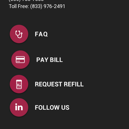
Toll Free: (833) 976-2491