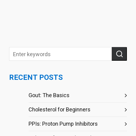
RECENT POSTS
Gout: The Basics
Cholesterol for Beginners
PPIs: Proton Pump Inhibitors