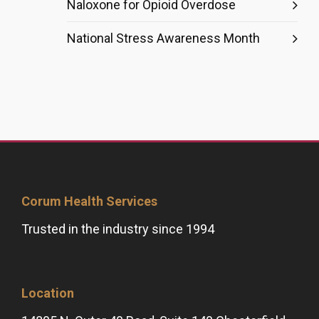
Naloxone for Opioid Overdose
National Stress Awareness Month
Corum Health Services
Trusted in the industry since 1994
Location