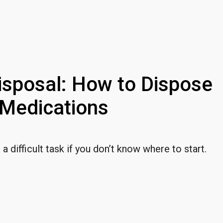
isposal: How to Dispose
Medications
 difficult task if you don’t know where to start.