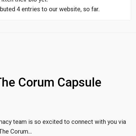
buted 4 entries to our website, so far.
The Corum Capsule
cy team is so excited to connect with you via
The Corum...