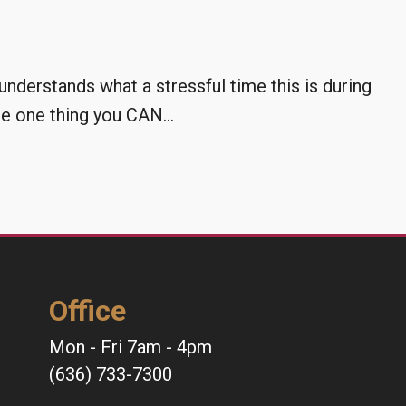
derstands what a stressful time this is during
 one thing you CAN...
Office
Mon - Fri 7am - 4pm
(636) 733-7300