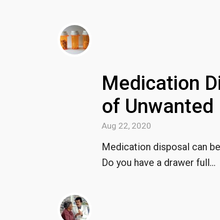
Medication D
of Unwanted 
Aug 22, 2020
Medication disposal can be a
Do you have a drawer full...