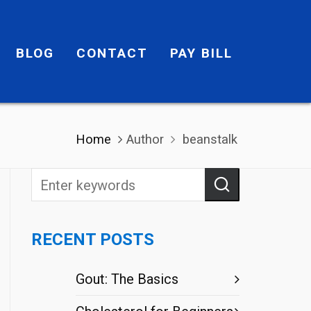
BLOG
CONTACT
PAY BILL
Home
Author
beanstalk
RECENT POSTS
Gout: The Basics