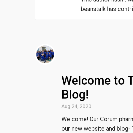
beanstalk
has contri
Welcome to 
Blog!
Aug 24, 2020
Welcome! Our Corum pharma
our new website and blog- 