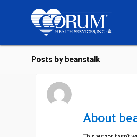
Posts by beanstalk
About
bea
This author hasn't wr