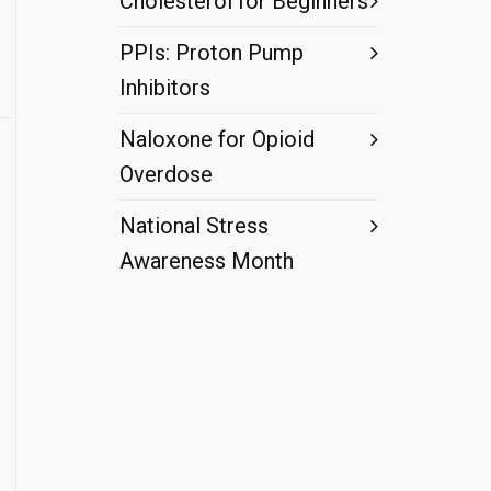
Cholesterol for Beginners
PPIs: Proton Pump
Inhibitors
Naloxone for Opioid
Overdose
National Stress
Awareness Month