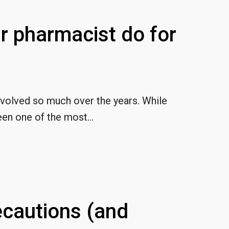
r pharmacist do for
evolved so much over the years. While
en one of the most...
cautions (and