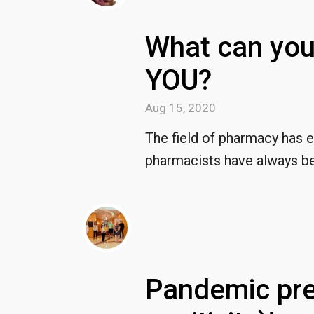
What can you
YOU?
Aug 15, 2020
The field of pharmacy has 
pharmacists have always be
Pandemic pre