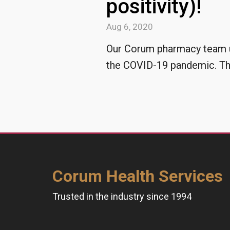
positivity)!
Aug 6, 2020
Our Corum pharmacy team un
the COVID-19 pandemic. The
Corum Health Services
Trusted in the industry since 1994