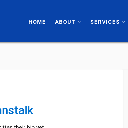
HOME
ABOUT
SERVICES
nstalk
itten their bio yet.